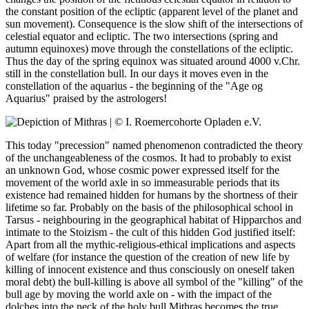
the constant position of the ecliptic (apparent level of the planet and
sun movement). Consequence is the slow shift of the intersections of
celestial equator and ecliptic. The two intersections (spring and
autumn equinoxes) move through the constellations of the ecliptic.
Thus the day of the spring equinox was situated around 4000 v.Chr.
still in the constellation bull. In our days it moves even in the
constellation of the aquarius - the beginning of the "Age og
Aquarius" praised by the astrologers!
This today "precession" named phenomenon contradicted the theory
of the unchangeableness of the cosmos. It had to probably to exist
an unknown God, whose cosmic power expressed itself for the
movement of the world axle in so immeasurable periods that its
existence had remained hidden for humans by the shortness of their
lifetime so far. Probably on the basis of the philosophical school in
Tarsus - neighbouring in the geographical habitat of Hipparchos and
intimate to the Stoizism - the cult of this hidden God justified itself:
Apart from all the mythic-religious-ethical implications and aspects
of welfare (for instance the question of the creation of new life by
killing of innocent existence and thus consciously on oneself taken
moral debt) the bull-killing is above all symbol of the "killing" of the
bull age by moving the world axle on - with the impact of the
dolches into the neck of the holy bull Mithras becomes the true