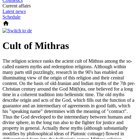
Cosmetics
Current affairs
Latest news
Schedule
Cult of Mithras
The religion science ranks the acient cult of Mithras among the so-
called eastern myths and redemption religions. Although within
many parts still puzzlingly, research in the 90's has enabled an
illuminating view of the origin of this religion and their central
content. On the basis of old-Iranian and Indian myths of the 7th pre-
Christian century around the God Mit(h)ra, one believed for a long
time in a coherent tradition into hellenistic time. The old myths
describe origin and acts of the God, which fills out the function of a
guarantor and an intermediary of agreements in good faith, which
his "speaking name" determines with the meaning of "contract".
Thus the God developed to the intermediary between humans and
divine sphere, in the long run also to the fighter for justice and
property in general. Actually these myths (although substantially
modifies by philosophical ideas of Platonic coinage) flowed in