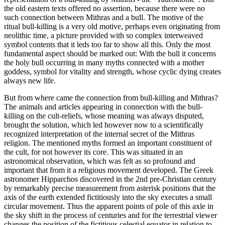
the old eastern texts offered no assertion, because there were no
such connection between Mithras and a bull. The motive of the
ritual bull-killing is a very old motive, perhaps even originating from
neolithic time, a picture provided with so complex interweaved
symbol contents that it leds too far to show all this. Only the most
fundamental aspect should be marked out: With the bull it concerns
the holy bull occurring in many myths connected with a mother
goddess, symbol for vitality and strength, whose cyclic dying creates
always new life.
But from where came the connection from bull-killing and Mithras?
The animals and articles appearing in connection with the bull-
killing on the cult-reliefs, whose meaning was always disputed,
brought the solution, which led however now to a scientifically
recognized interpretation of the internal secret of the Mithras
religion. The mentioned myths formed an important constituent of
the cult, for not however its core. This was situated in an
astronomical observation, which was felt as so profound and
important that from it a religious movement developed. The Greek
astronomer Hipparchos discovered in the 2nd pre-Christian century
by remarkably precise measurement from asterisk positions that the
axis of the earth extended fictitiously into the sky executes a small
circular movement. Thus the apparent points of pole of this axle in
the sky shift in the process of centuries and for the terrestrial viewer
changes the position of the fictitious celestial equator in relation to