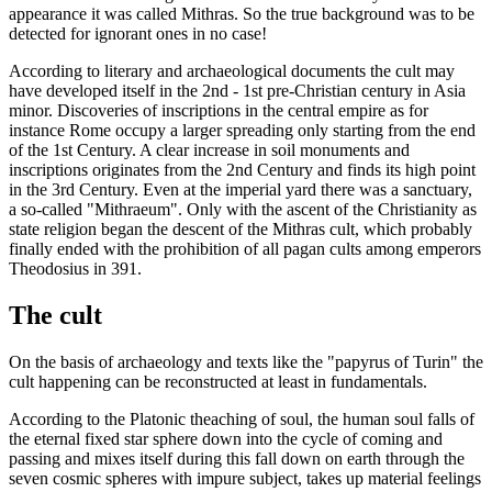
appearance it was called Mithras. So the true background was to be
detected for ignorant ones in no case!
According to literary and archaeological documents the cult may
have developed itself in the 2nd - 1st pre-Christian century in Asia
minor. Discoveries of inscriptions in the central empire as for
instance Rome occupy a larger spreading only starting from the end
of the 1st Century. A clear increase in soil monuments and
inscriptions originates from the 2nd Century and finds its high point
in the 3rd Century. Even at the imperial yard there was a sanctuary,
a so-called "Mithraeum". Only with the ascent of the Christianity as
state religion began the descent of the Mithras cult, which probably
finally ended with the prohibition of all pagan cults among emperors
Theodosius in 391.
The cult
On the basis of archaeology and texts like the "papyrus of Turin" the
cult happening can be reconstructed at least in fundamentals.
According to the Platonic theaching of soul, the human soul falls of
the eternal fixed star sphere down into the cycle of coming and
passing and mixes itself during this fall down on earth through the
seven cosmic spheres with impure subject, takes up material feelings