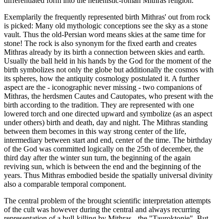
differentiated form into the hellenistic-roman Mithras religion.
Exemplarily the frequently represented birth Mithras' out from rock
is picked: Many old mythologic conceptions see the sky as a stone
vault. Thus the old-Persian word means skies at the same time for
stone! The rock is also synonym for the fixed earth and creates
Mithras already by its birth a connection between skies and earth.
Usually the ball held in his hands by the God for the moment of the
birth symbolizes not only the globe but additionally the cosmos with
its spheres, how the antiquity cosmology postulated it. A further
aspect are the - iconographic never missing - two companions of
Mithras, the herdsmen Cautes and Cautopates, who present with the
birth according to the tradition. They are represented with one
lowered torch and one directed upward and symbolize (as an aspect
under others) birth and death, day and night. The Mithras standing
between them becomes in this way strong center of the life,
intermediary between start and end, center of the time. The birthday
of the God was committed logically on the 25th of december, the
third day after the winter sun turn, the beginning of the again
reviving sun, which is between the end and the beginning of the
years. Thus Mithras embodied beside the spatially universal divinity
also a comparable temporal component.
The central problem of the brought scientific interpretation attempts
of the cult was however during the central and always recurring
representation of a bull-killing by Mithras - the "Tauroktonie". But