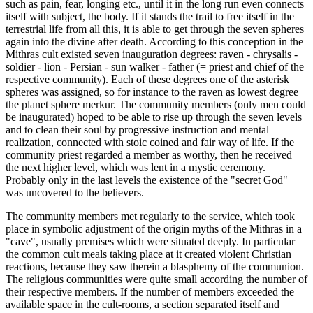
such as pain, fear, longing etc., until it in the long run even connects
itself with subject, the body. If it stands the trail to free itself in the
terrestrial life from all this, it is able to get through the seven spheres
again into the divine after death. According to this conception in the
Mithras cult existed seven inauguration degrees: raven - chrysalis -
soldier - lion - Persian - sun walker - father (= priest and chief of the
respective community). Each of these degrees one of the asterisk
spheres was assigned, so for instance to the raven as lowest degree
the planet sphere merkur. The community members (only men could
be inaugurated) hoped to be able to rise up through the seven levels
and to clean their soul by progressive instruction and mental
realization, connected with stoic coined and fair way of life. If the
community priest regarded a member as worthy, then he received
the next higher level, which was lent in a mystic ceremony.
Probably only in the last levels the existence of the "secret God"
was uncovered to the believers.
The community members met regularly to the service, which took
place in symbolic adjustment of the origin myths of the Mithras in a
"cave", usually premises which were situated deeply. In particular
the common cult meals taking place at it created violent Christian
reactions, because they saw therein a blasphemy of the communion.
The religious communities were quite small according the number of
their respective members. If the number of members exceeded the
available space in the cult-rooms, a section separated itself and