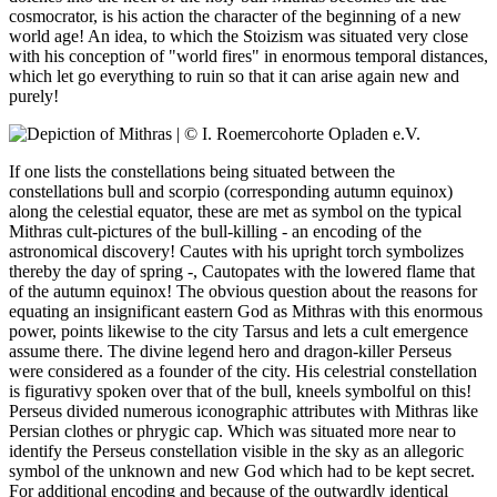
cosmocrator, is his action the character of the beginning of a new
world age! An idea, to which the Stoizism was situated very close
with his conception of "world fires" in enormous temporal distances,
which let go everything to ruin so that it can arise again new and
purely!
If one lists the constellations being situated between the
constellations bull and scorpio (corresponding autumn equinox)
along the celestial equator, these are met as symbol on the typical
Mithras cult-pictures of the bull-killing - an encoding of the
astronomical discovery! Cautes with his upright torch symbolizes
thereby the day of spring -, Cautopates with the lowered flame that
of the autumn equinox! The obvious question about the reasons for
equating an insignificant eastern God as Mithras with this enormous
power, points likewise to the city Tarsus and lets a cult emergence
assume there. The divine legend hero and dragon-killer Perseus
were considered as a founder of the city. His celestrial constellation
is figurativy spoken over that of the bull, kneels symbolful on this!
Perseus divided numerous iconographic attributes with Mithras like
Persian clothes or phrygic cap. Which was situated more near to
identify the Perseus constellation visible in the sky as an allegoric
symbol of the unknown and new God which had to be kept secret.
For additional encoding and because of the outwardly identical