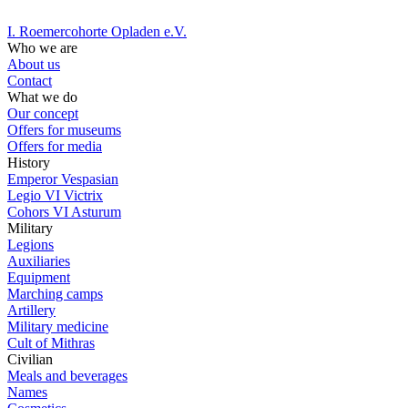
I. Roemercohorte Opladen e.V.
Who we are
About us
Contact
What we do
Our concept
Offers for museums
Offers for media
History
Emperor Vespasian
Legio VI Victrix
Cohors VI Asturum
Military
Legions
Auxiliaries
Equipment
Marching camps
Artillery
Military medicine
Cult of Mithras
Civilian
Meals and beverages
Names