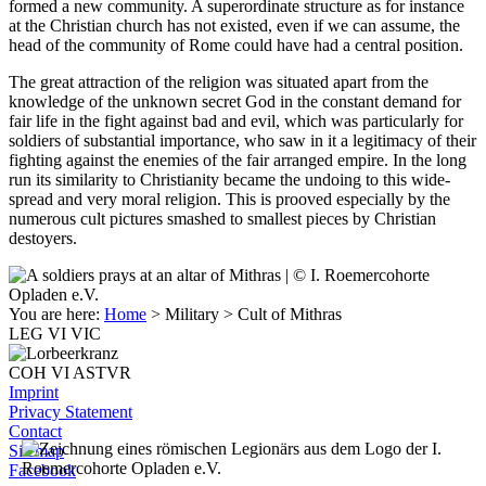
formed a new community. A superordinate structure as for instance
at the Christian church has not existed, even if we can assume, the
head of the community of Rome could have had a central position.
The great attraction of the religion was situated apart from the
knowledge of the unknown secret God in the constant demand for
fair life in the fight against bad and evil, which was particularly for
soldiers of substantial importance, who saw in it a legitimacy of their
fighting against the enemies of the fair arranged empire. In the long
run its similarity to Christianity became the undoing to this wide-
spread and very moral religion. This is prooved especially by the
numerous cult pictures smashed to smallest pieces by Christian
destoyers.
You are here:
Home
> Military
> Cult of Mithras
LEG VI VIC
COH VI ASTVR
Imprint
Privacy Statement
Contact
Sitemap
Facebook